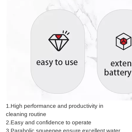
1.High performance and productivity in
cleaning routine
2.Easy and confidence to operate
3.Parabolic squeegee ensure excellent water