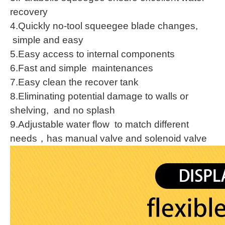
recovery
4.Quickly no-tool squeegee blade changes,
simple and easy
5.Easy access to internal components
6.Fast and simple maintenances
7.Easy clean the recover tank
8.Eliminating potential damage to walls or
shelving, and no splash
9.Adjustable water flow to match different
needs，has manual valve and solenoid valve