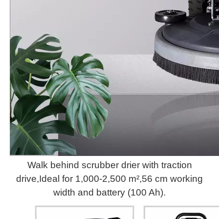
Walk behind scrubber drier with traction
drive,Ideal for 1,000-2,500 m²,56 cm working
width and battery (100 Ah).