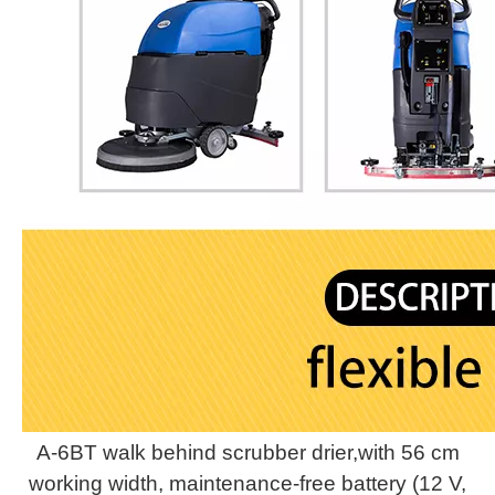
A-6BT walk behind scrubber drier,with 56 cm
working width, maintenance-free battery (12 V,