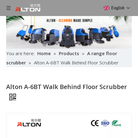
English
You are here:
Home
»
Products
»
A range floor
scrubber
»
Alton A-6BT Walk Behind Floor Scrubber
Alton A-6BT Walk Behind Floor Scrubber