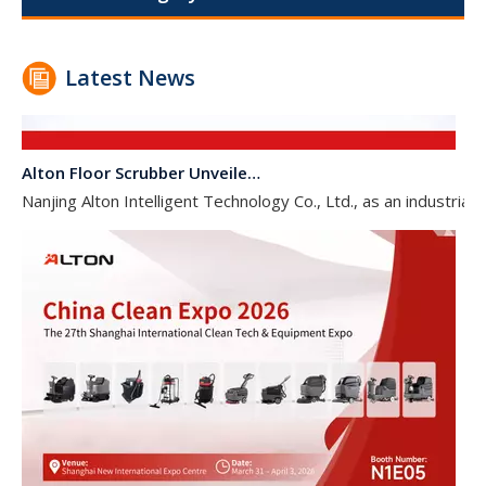
Latest News
Alton Floor Scrubber Unveiled at INTERCLEAN AMSTERDAM 2026
Nanjing Alton Intelligent Technology Co., Ltd., as an industr