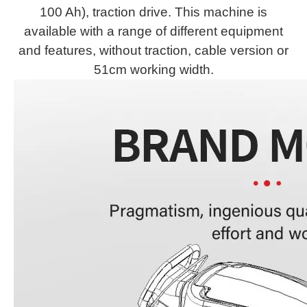
100 Ah), traction drive. This machine is
available with a range of different equipment
and features, without traction, cable version or
51cm working width.