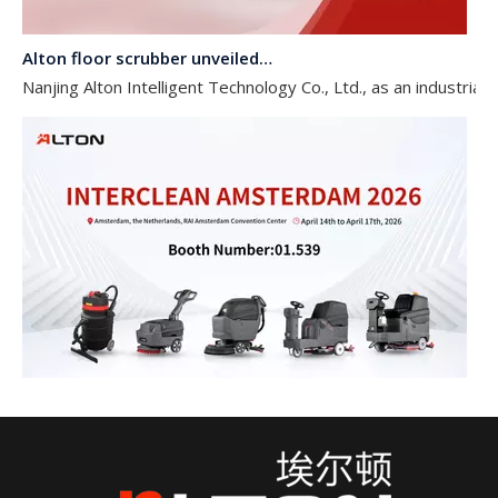
Alton floor scrubber unveiled at Shanghai International Cleaning Technology and Equipment Expo 2026
Nanjing Alton Intelligent Technology Co., Ltd., as an industri
Alton Floor Scrubber Unveiled at INTERCLEAN AMSTERDAM 2026
Nanjing Alton Intelligent Technology Co., Ltd., as an industr