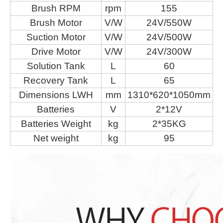
Brush RPM
rpm
155
Brush Motor
V/W
24V/550W
Suction Motor
V/W
24V/500W
Drive Motor
V/W
24V/300W
Solution Tank
L
60
Recovery Tank
L
65
Dimensions LWH
mm
1310*620*1050mm
Batteries
V
2*12V
Batteries Weight
kg
2*35KG
Net weight
kg
95