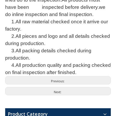
have been inspected before delivery.we
do inline inspection and final inspection.
1.All raw material checked once it arrive our
factory.
2.All pieces and logo and all details checked
during production.
3.All packing details checked during
production.
Alton floor scrubber unveiled at Shanghai International Cleaning Technology and Equipment Expo 2026
4.All production quality and packing checked
Nanjing Alton Intelligent Technology Co., Ltd., as an industri
on final inspection after finished.
Previous:
Next:
Product Category