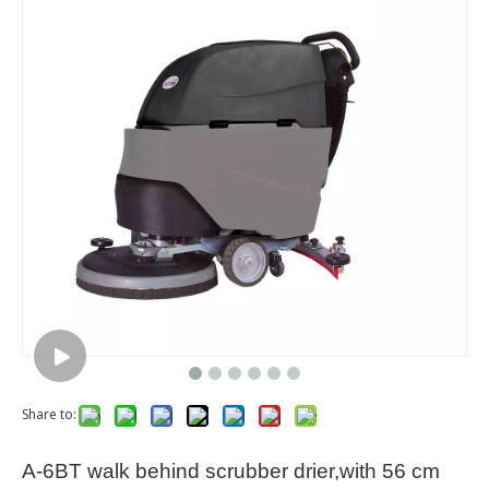
Share to:
A-6BT walk behind scrubber drier,with 56 cm