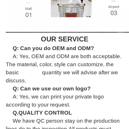
OUR SERVICE
Q: Can you do OEM and ODM?
A: Yes, OEM and ODM are both acceptable.
The material, color, style can customize, the
basic quantity we will advise after we
discuss.
Q: Can we use our own logo?
A: Yes, we can print your private logo
according to your request.
Q.QUALITY CONTROL
We have QC person stay on the production
lines do to the inspection.All products must