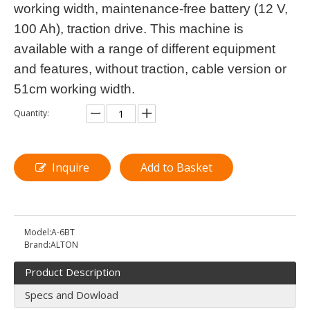
working width, maintenance-free battery (12 V,
100 Ah), traction drive. This machine is
available with a range of different equipment
and features, without traction, cable version or
51cm working width.
Quantity:
Inquire
Add to Basket
Model:
A-6BT
Brand:
ALTON
Product Description
Specs and Dowload