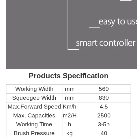
Products Specification
Working Width
mm
560
Squeegee Width
mm
830
Max.Forward Speed
Km/h
4.5
Max. Capacities
m2/H
2500
Working Time
h
3-5h
Brush Pressure
kg
40