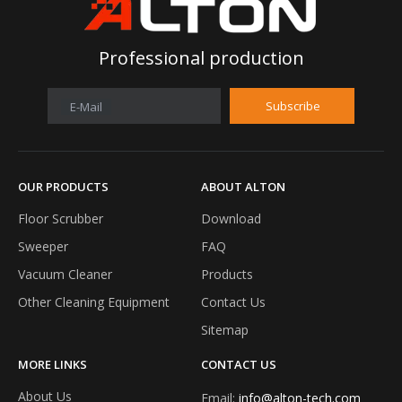
Professional production
Subscribe
E-Mail
OUR PRODUCTS
ABOUT ALTON
Floor Scrubber
Download
Alton floor scrubber unveiled at Shanghai International Cleaning Technology and Equipment Expo 2026
Sweeper
FAQ
Nanjing Alton Intelligent Technology Co., Ltd., as an industri
Vacuum Cleaner
Products
Other Cleaning Equipment
Contact Us
Sitemap
MORE LINKS
CONTACT US
About Us
Email:
info@alton-tech.com